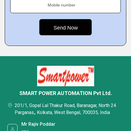
Mobile number
SMART POWER AUTOMATION Pvt Ltd.
201/1, Gopal Lal Thakur Road, Baranagar, North 24
Parganas,, Kolkata, West Bengal, 700035, India
Mr Rajiv Poddar