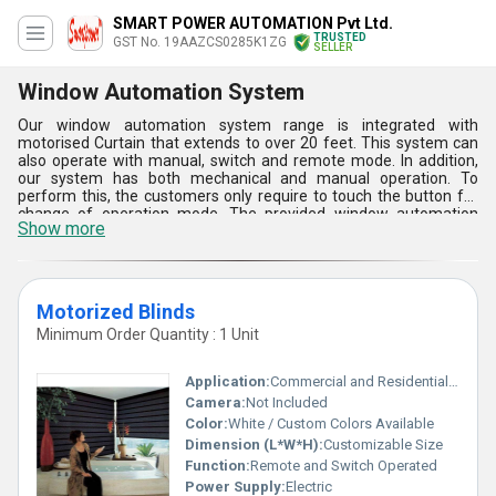
SMART POWER AUTOMATION Pvt Ltd.
TRUSTED
GST No. 19AAZCS0285K1ZG
SELLER
Window Automation System
Our window automation system range is integrated with
motorised Curtain that extends to over 20 feet. This system can
also operate with manual, switch and remote mode. In addition,
our system has both mechanical and manual operation. To
perform this, the customers only require to touch the button for
change of operation mode. The provided window automation
Show more
system has a Limit Switch that is available for different noiseless
operation. This system has Louvres that are personalized in
nature and are significantly wide and tall. Our system can be
deployed to pivot at 180 degree, 45 degree or any random degree.
Motorized Blinds
Minimum Order Quantity : 1 Unit
Application:
Commercial and Residential Windows
Camera:
Not Included
Color:
White / Custom Colors Available
Dimension (L*W*H):
Customizable Size
Function:
Remote and Switch Operated
Power Supply:
Electric