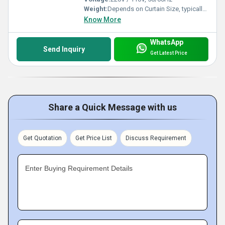
Weight:
Depends on Curtain Size, typically 4-8 kg/unit
Know More
WhatsApp
Send Inquiry
Get Latest Price
Share a Quick Message with us
Get Quotation
Get Price List
Discuss Requirement
Enter Buying Requirement Details