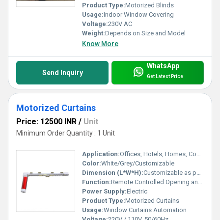
Product Type:
Motorized Blinds
Usage:
Indoor Window Covering
Voltage:
230V AC
Weight:
Depends on Size and Model
Know More
WhatsApp
Send Inquiry
Get Latest Price
Motorized Curtains
Price: 12500 INR
/
Unit
Minimum Order Quantity : 1 Unit
Application:
Offices, Hotels, Homes, Conference Rooms
Color:
White/Grey/Customizable
Dimension (L*W*H):
Customizable as per Window Size
Function:
Remote Controlled Opening and Closing
Power Supply:
Electric
Product Type:
Motorized Curtains
Usage:
Window Curtains Automation
Voltage:
220V / 110V, 50/60Hz