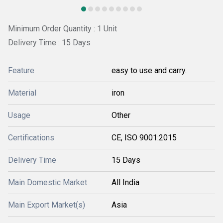
Minimum Order Quantity : 1 Unit
Delivery Time : 15 Days
Feature
easy to use and carry.
Material
iron
Usage
Other
Certifications
CE, ISO 9001:2015
Delivery Time
15 Days
Main Domestic Market
All India
Main Export Market(s)
Asia