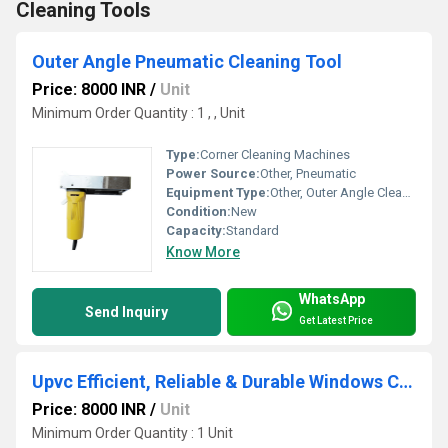
Cleaning Tools
Outer Angle Pneumatic Cleaning Tool
Price: 8000 INR
/
Unit
Minimum Order Quantity : 1 , , Unit
Type:
Corner Cleaning Machines
Power Source:
Other, Pneumatic
Equipment Type
:
Other, Outer Angle Cleaner
Condition:
New
Capacity:
Standard
Know More
WhatsApp
Send Inquiry
Get Latest Price
Upvc Efficient, Reliable & Durable Windows Cleaning Tools
Price: 8000 INR
/
Unit
Minimum Order Quantity : 1 Unit