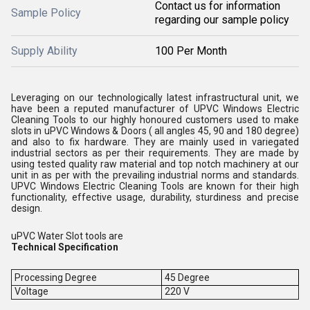
Contact us for information
Sample Policy
regarding our sample policy
Supply Ability
100 Per Month
Leveraging on our technologically latest infrastructural unit, we
have been a reputed manufacturer of UPVC Windows Electric
Cleaning Tools to our highly honoured customers used to make
slots in uPVC Windows & Doors ( all angles 45, 90 and 180 degree)
and also to fix hardware. They are mainly used in variegated
industrial sectors as per their requirements. They are made by
using tested quality raw material and top notch machinery at our
unit in as per with the prevailing industrial norms and standards.
UPVC Windows Electric Cleaning Tools are known for their high
functionality, effective usage, durability, sturdiness and precise
design.
uPVC Water Slot tools are
Technical Specification
Processing Degree
45 Degree
Voltage
220 V