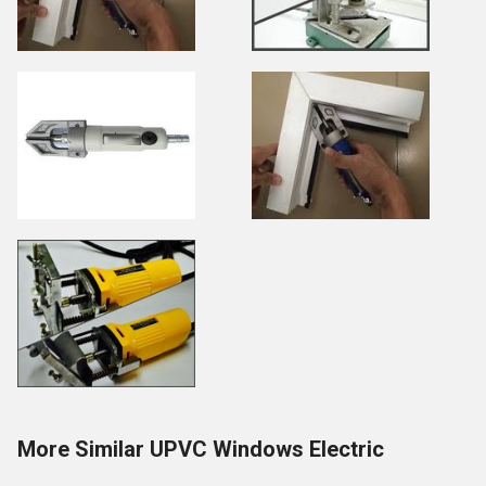
More Similar UPVC Windows Electric