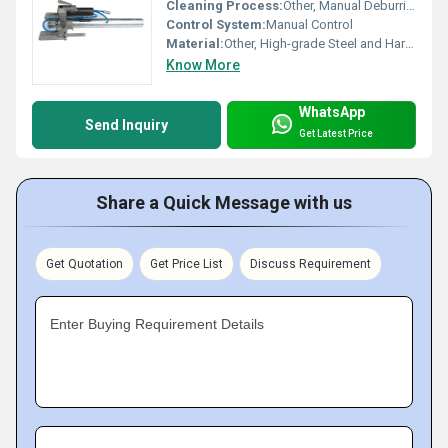
Cleaning Process:
Other, Manual Deburring and Cleaning
Control System:
Manual Control
Material:
Other, High-grade Steel and Hardened Alloy
Know More
WhatsApp
Send Inquiry
Get Latest Price
Share a Quick Message with us
Get Quotation
Get Price List
Discuss Requirement
Enter Buying Requirement Details