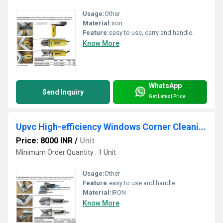
Usage:
Other
Material:
iron
Feature:
easy to use, carry and handle.
Know More
WhatsApp
Send Inquiry
Get Latest Price
Upvc High-efficiency Windows Corner Cleaning Tools
Price: 8000 INR
/
Unit
Minimum Order Quantity : 1 Unit
Usage:
Other
Feature:
easy to use and handle.
Material:
IRON
Know More