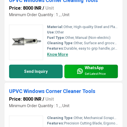
UPVC Windows Corner Cleaning Tools
Price: 8000 INR
/
Unit
Minimum Order Quantity : 1 , , Unit
Material:
Other, High-quality Steel and Plastic
Use:
Other
Fuel Type:
Other, Manual (Non-electric)
Cleaning Type:
Other, Surface and groove cleaning
Features:
Durable, easy to grip handle, precision blade for corner cleaning, rust-resistant
Know More
WhatsApp
Send Inquiry
Get Latest Price
UPVC Windows Corner Cleaner Tools
Price: 8000 INR
/
Unit
Minimum Order Quantity : 1 , , Unit
Cleaning Type:
Other, Mechanical Scraping
Features:
Precision Cutting Blade, Ergonomic Handle, Rust-Resistant Build