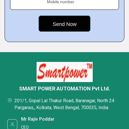
Mobile number
SMART POWER AUTOMATION Pvt Ltd.
201/1, Gopal Lal Thakur Road, Baranagar, North 24
Parganas,, Kolkata, West Bengal, 700035, India
Mr Rajiv Poddar
CEO