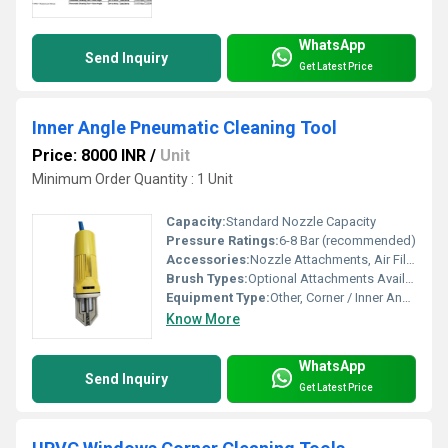
WhatsApp
Send Inquiry
Get Latest Price
Inner Angle Pneumatic Cleaning Tool
Price: 8000 INR
/
Unit
Minimum Order Quantity : 1 Unit
Capacity:
Standard Nozzle Capacity
Pressure Ratings:
6-8 Bar (recommended)
Accessories:
Nozzle Attachments, Air Filter, Optional Cleaning Brushes
Brush Types:
Optional Attachments Available, Default is Air Jet
Equipment Type
:
Other, Corner / Inner Angle Pneumatic Cleaner
Know More
WhatsApp
Send Inquiry
Get Latest Price