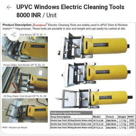
UPVC Windows Electric Cleaning Tools
8000 INR
/ Unit